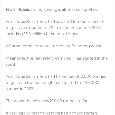
From Russia,
spring sowing is almost completed.
As of June 22, farmers had sown 30.5 million hectares
of grains compared to 29.1 million hectares in 2022,
including 13.8 million hectares of wheat.
Weather conditions are improving for spring wheat.
Meantime, the harvesting campaign has started in the
south.
As of June 22, farmers had harvested 300,000 tonnes
of grains in bunker weight compared to 449.000
tonnes in 2022.
The wheat harvest was 21,000 tonnes so far.
A year ago, wheat harvesting had not yet started.