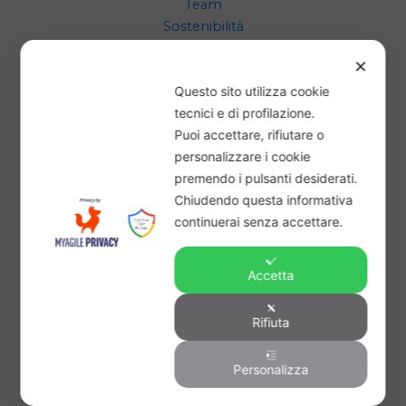
Team
Sostenibilità
Progetto
✕
Questo sito utilizza cookie
CONTATTACI
tecnici e di profilazione.
Puoi accettare, rifiutare o
supporto@bancadelgrano.it
personalizzare i cookie
premendo i pulsanti desiderati.
Chiudendo questa informativa
LEGAL
continuerai senza accettare.
Condizioni Generali
Accetta
Privacy Policy
Cookie Policy
Rifiuta
Personalizza