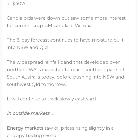
at $407/t.
Canola bids were down but saw some more interest
for current crop GM canola in Victoria.
The 8-day forecast continues to have moisture built
into NSW and Qld.
The widespread rainfall band that developed over
northern WA is expected to reach southern parts of
South Australia today, before pushing into NSW and
southwest Qld tomorrow.
It will continue to track slowly eastward.
In outside markets …
Energy markets
saw oil prices rising slightly in a
choppy trading session.