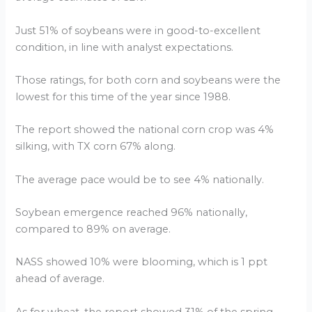
Just 51% of soybeans were in good-to-excellent
condition, in line with analyst expectations.
Those ratings, for both corn and soybeans were the
lowest for this time of the year since 1988.
The report showed the national corn crop was 4%
silking, with TX corn 67% along.
The average pace would be to see 4% nationally.
Soybean emergence reached 96% nationally,
compared to 89% on average.
NASS showed 10% were blooming, which is 1 ppt
ahead of average.
As for wheat, the report showed 31% of the spring