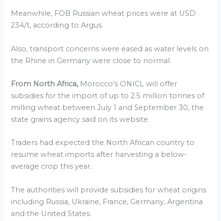
Meanwhile, FOB Russian wheat prices were at USD
234/t, according to Argus.
Also, transport concerns were eased as water levels on
the Rhine in Germany were close to normal.
From North Africa,
Morocco’s ONICL will offer
subsidies for the import of up to 2.5 million tonnes of
milling wheat between July 1 and September 30, the
state grains agency said on its website.
Traders had expected the North African country to
resume wheat imports after harvesting a below-
average crop this year.
The authorities will provide subsidies for wheat origins
including Russia, Ukraine, France, Germany, Argentina
and the United States.