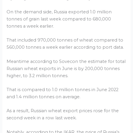
On the demand side, Russia exported 1.0 million
tonnes of grain last week compared to 680,000
tonnes a week earlier.
That included 970,000 tonnes of wheat compared to
560,000 tonnes a week earlier according to port data.
Meantime according to Sovecon the estimate for total
Russian wheat exports in June is by 200,000 tonnes
higher, to 3.2 million tonnes.
That is compared to 1.0 million tonnes in June 2022
and 1.4 million tonnes on average.
As a result, Russian wheat export prices rose for the
second week in a row last week.
Notably, according to the IKAR, the price of Russia’s