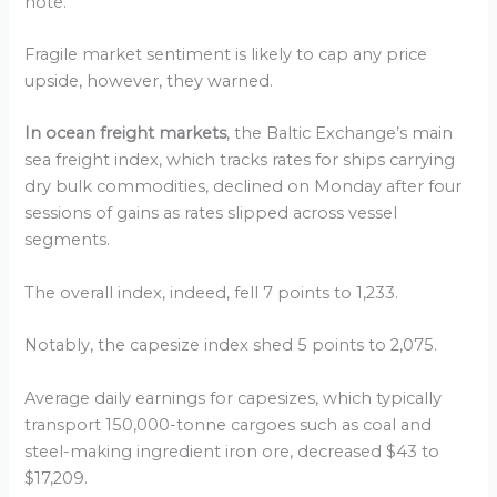
note.
Fragile market sentiment is likely to cap any price
upside, however, they warned.
In ocean freight markets
, the Baltic Exchange’s main
sea freight index, which tracks rates for ships carrying
dry bulk commodities, declined on Monday after four
sessions of gains as rates slipped across vessel
segments.
The overall index, indeed, fell 7 points to 1,233.
Notably, the capesize index shed 5 points to 2,075.
Average daily earnings for capesizes, which typically
transport 150,000-tonne cargoes such as coal and
steel-making ingredient iron ore, decreased $43 to
$17,209.