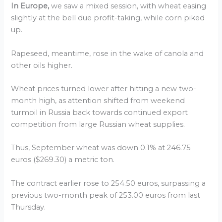
In Europe,
we saw a mixed session, with wheat easing
slightly at the bell due profit-taking, while corn piked
up.
Rapeseed, meantime, rose in the wake of canola and
other oils higher.
Wheat prices turned lower after hitting a new two-
month high, as attention shifted from weekend
turmoil in Russia back towards continued export
competition from large Russian wheat supplies.
Thus, September wheat was down 0.1% at 246.75
euros ($269.30) a metric ton.
The contract earlier rose to 254.50 euros, surpassing a
previous two-month peak of 253.00 euros from last
Thursday.