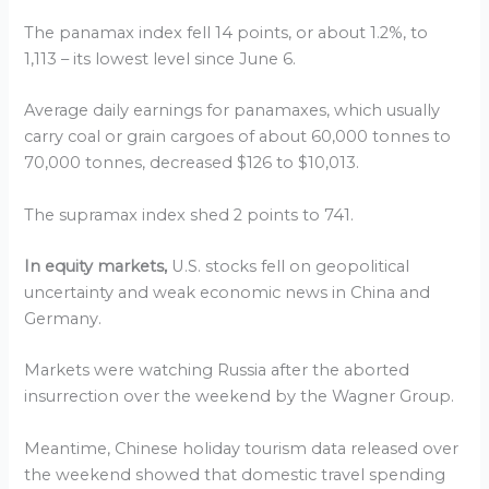
The panamax index fell 14 points, or about 1.2%, to
1,113 – its lowest level since June 6.
Average daily earnings for panamaxes, which usually
carry coal or grain cargoes of about 60,000 tonnes to
70,000 tonnes, decreased $126 to $10,013.
The supramax index shed 2 points to 741.
In equity markets,
U.S. stocks fell on geopolitical
uncertainty and weak economic news in China and
Germany.
Markets were watching Russia after the aborted
insurrection over the weekend by the Wagner Group.
Meantime, Chinese holiday tourism data released over
the weekend showed that domestic travel spending