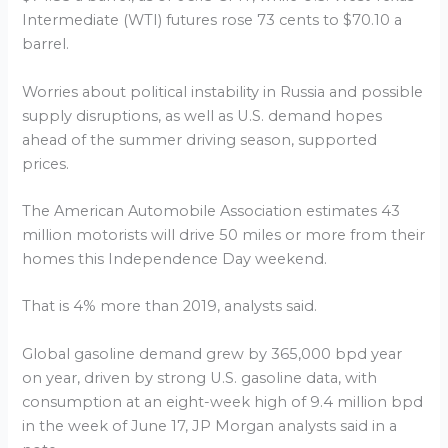
Intermediate (WTI) futures rose 73 cents to $70.10 a
barrel.
Worries about political instability in Russia and possible
supply disruptions, as well as U.S. demand hopes
ahead of the summer driving season, supported
prices.
The American Automobile Association estimates 43
million motorists will drive 50 miles or more from their
homes this Independence Day weekend.
That is 4% more than 2019, analysts said.
Global gasoline demand grew by 365,000 bpd year
on year, driven by strong U.S. gasoline data, with
consumption at an eight-week high of 9.4 million bpd
in the week of June 17, JP Morgan analysts said in a