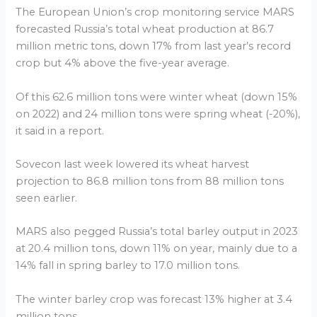
The European Union’s crop monitoring service MARS
forecasted Russia’s total wheat production at 86.7
million metric tons, down 17% from last year’s record
crop but 4% above the five-year average.
Of this 62.6 million tons were winter wheat (down 15%
on 2022) and 24 million tons were spring wheat (-20%),
it said in a report.
Sovecon last week lowered its wheat harvest
projection to 86.8 million tons from 88 million tons
seen earlier.
MARS also pegged Russia’s total barley output in 2023
at 20.4 million tons, down 11% on year, mainly due to a
14% fall in spring barley to 17.0 million tons.
The winter barley crop was forecast 13% higher at 3.4
million tons.