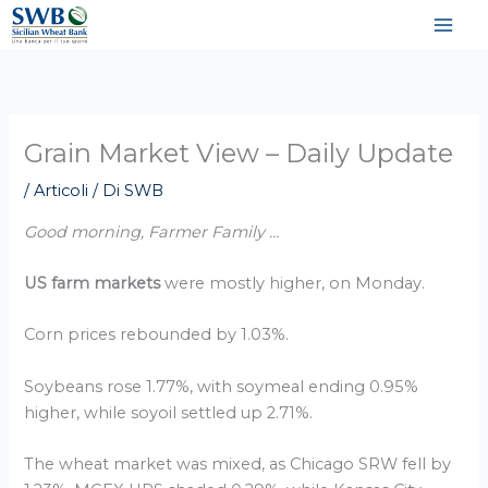
Vai
al
contenuto
Grain Market View – Daily Update
/
Articoli
/ Di
SWB
Good morning, Farmer Family …
US farm markets
were mostly higher, on Monday.
Corn prices rebounded by 1.03%.
Soybeans rose 1.77%, with soymeal ending 0.95%
higher, while soyoil settled up 2.71%.
The wheat market was mixed, as Chicago SRW fell by