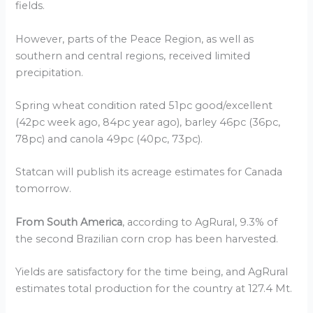
fields.
However, parts of the Peace Region, as well as
southern and central regions, received limited
precipitation.
Spring wheat condition rated 51pc good/excellent
(42pc week ago, 84pc year ago), barley 46pc (36pc,
78pc) and canola 49pc (40pc, 73pc).
Statcan will publish its acreage estimates for Canada
tomorrow.
From South America
, according to AgRural, 9.3% of
the second Brazilian corn crop has been harvested.
Yields are satisfactory for the time being, and AgRural
estimates total production for the country at 127.4 Mt.