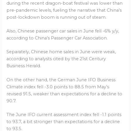
during the recent dragon-boat festival was lower than
pre-pandemic levels, fueling the narrative that China’s
post-lockdown boom is running out of steam.
Also, Chinese passenger car sales in June fell -6% y/y,
according to China’s Passenger Car Association.
Separately, Chinese home sales in June were weak,
according to analysts cited by the 21st Century
Business Herald.
On the other hand, the German June IFO Business
Climate index fell -3.0 points to 88.5 from May’s
revised 91.5, weaker than expectations for a decline to
90.7.
The June IFO current assessment index fell -1.1 points
to 93.7, a bit stronger than expectations for a decline
to 93.5.