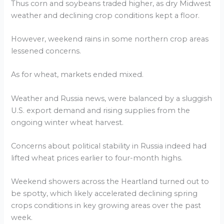
Thus corn and soybeans traded higher, as dry Midwest
weather and declining crop conditions kept a floor.
However, weekend rains in some northern crop areas
lessened concerns.
As for wheat, markets ended mixed.
Weather and Russia news, were balanced by a sluggish
U.S. export demand and rising supplies from the
ongoing winter wheat harvest.
Concerns about political stability in Russia indeed had
lifted wheat prices earlier to four-month highs.
Weekend showers across the Heartland turned out to
be spotty, which likely accelerated declining spring
crops conditions in key growing areas over the past
week.