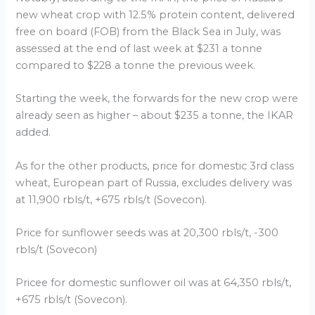
new wheat crop with 12.5% protein content, delivered
free on board (FOB) from the Black Sea in July, was
assessed at the end of last week at $231 a tonne
compared to $228 a tonne the previous week.
Starting the week, the forwards for the new crop were
already seen as higher – about $235 a tonne, the IKAR
added.
As for the other products, price for domestic 3rd class
wheat, European part of Russia, excludes delivery was
at 11,900 rbls/t, +675 rbls/t (Sovecon).
Price for sunflower seeds was at 20,300 rbls/t, -300
rbls/t (Sovecon)
Pricee for domestic sunflower oil was at 64,350 rbls/t,
+675 rbls/t (Sovecon).