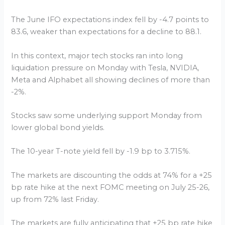
The June IFO expectations index fell by -4.7 points to
83.6, weaker than expectations for a decline to 88.1.
In this context, major tech stocks ran into long
liquidation pressure on Monday with Tesla, NVIDIA,
Meta and Alphabet all showing declines of more than
-2%.
Stocks saw some underlying support Monday from
lower global bond yields.
The 10-year T-note yield fell by -1.9 bp to 3.715%.
The markets are discounting the odds at 74% for a +25
bp rate hike at the next FOMC meeting on July 25-26,
up from 72% last Friday.
The markets are fully anticipating that +25 bp rate hike