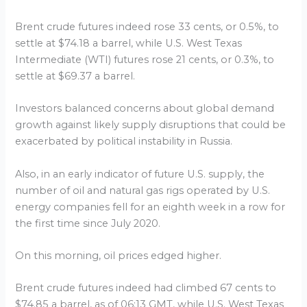
Brent crude futures indeed rose 33 cents, or 0.5%, to
settle at $74.18 a barrel, while U.S. West Texas
Intermediate (WTI) futures rose 21 cents, or 0.3%, to
settle at $69.37 a barrel.
Investors balanced concerns about global demand
growth against likely supply disruptions that could be
exacerbated by political instability in Russia.
Also, in an early indicator of future U.S. supply, the
number of oil and natural gas rigs operated by U.S.
energy companies fell for an eighth week in a row for
the first time since July 2020.
On this morning, oil prices edged higher.
Brent crude futures indeed had climbed 67 cents to
$74.85 a barrel, as of 06:13 GMT, while U.S. West Texas