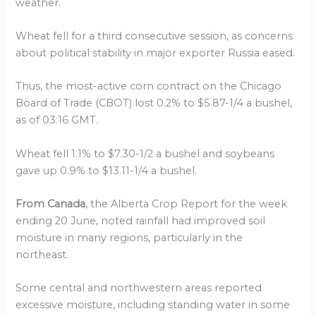
weather.
Wheat fell for a third consecutive session, as concerns
about political stability in major exporter Russia eased.
Thus, the most-active corn contract on the Chicago
Board of Trade (CBOT) lost 0.2% to $5.87-1/4 a bushel,
as of 03:16 GMT.
Wheat fell 1.1% to $7.30-1/2 a bushel and soybeans
gave up 0.9% to $13.11-1/4 a bushel.
From Canada
, the Alberta Crop Report for the week
ending 20 June, noted rainfall had improved soil
moisture in many regions, particularly in the
northeast.
Some central and northwestern areas reported
excessive moisture, including standing water in some