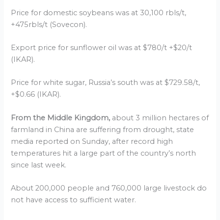
Price for domestic soybeans was at 30,100 rbls/t,
+475rbls/t (Sovecon).
Export price for sunflower oil was at $780/t +$20/t
(IKAR).
Price for white sugar, Russia’s south was at $729.58/t,
+$0.66 (IKAR).
From the Middle Kingdom,
about 3 million hectares of
farmland in China are suffering from drought, state
media reported on Sunday, after record high
temperatures hit a large part of the country’s north
since last week.
About 200,000 people and 760,000 large livestock do
not have access to sufficient water.