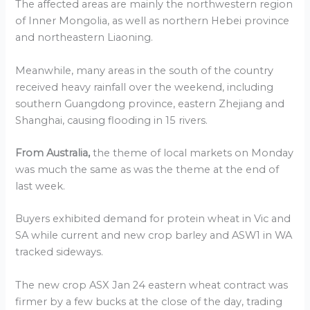
The affected areas are mainly the northwestern region
of Inner Mongolia, as well as northern Hebei province
and northeastern Liaoning.
Meanwhile, many areas in the south of the country
received heavy rainfall over the weekend, including
southern Guangdong province, eastern Zhejiang and
Shanghai, causing flooding in 15 rivers.
From Australia,
the theme of local markets on Monday
was much the same as was the theme at the end of
last week.
Buyers exhibited demand for protein wheat in Vic and
SA while current and new crop barley and ASW1 in WA
tracked sideways.
The new crop ASX Jan 24 eastern wheat contract was
firmer by a few bucks at the close of the day, trading