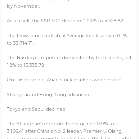
by November.
As a result, the S&P 500 declined 0.04% to 4,328.82.
The Dow Jones Industrial Average lost less than 0.1%
to 33,714.71.
The Nasdaq composite, dominated by tech stocks, fell
1.2% to 13,335.78.
On this morning, Asian stock markets were mixed.
Shanghai and Hong Kong advanced.
Tokyo and Seoul declined.
The Shanghai Composite Index gained 0.9% to
3,166.41 after China’s No. 2 leader, Premier Li Qiang,
said economic growth accelerated in the latest quarter