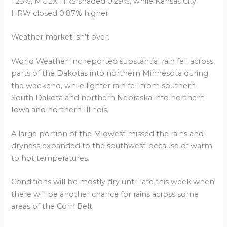
1.23%, MGEX HRS shaded 0.29%, while Kansas City
HRW closed 0.87% higher.
Weather market isn’t over.
World Weather Inc reported substantial rain fell across
parts of the Dakotas into northern Minnesota during
the weekend, while lighter rain fell from southern
South Dakota and northern Nebraska into northern
Iowa and northern Illinois.
A large portion of the Midwest missed the rains and
dryness expanded to the southwest because of warm
to hot temperatures.
Conditions will be mostly dry until late this week when
there will be another chance for rains across some
areas of the Corn Belt.