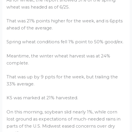
wheat was headed as of 6/25.
That was 21% points higher for the week, and is 6ppts
ahead of the average.
Spring wheat conditions fell 1% point to 50% good/ex.
Meantime, the winter wheat harvest was at 24%
complete.
That was up by 9 ppts for the week, but trailing the
33% average.
KS was marked at 21% harvested.
On this morning, soybean slid nearly 1%, while corn
lost ground as expectations of much-needed rains in
parts of the U.S. Midwest eased concerns over dry