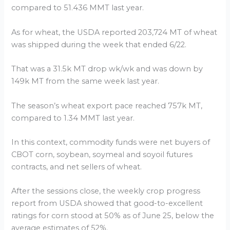
compared to 51.436 MMT last year.
As for wheat, the USDA reported 203,724 MT of wheat
was shipped during the week that ended 6/22.
That was a 31.5k MT drop wk/wk and was down by
149k MT from the same week last year.
The season’s wheat export pace reached 757k MT,
compared to 1.34 MMT last year.
In this context, commodity funds were net buyers of
CBOT corn, soybean, soymeal and soyoil futures
contracts, and net sellers of wheat.
After the sessions close, the weekly crop progress
report from USDA showed that good-to-excellent
ratings for corn stood at 50% as of June 25, below the
average estimates of 52%.