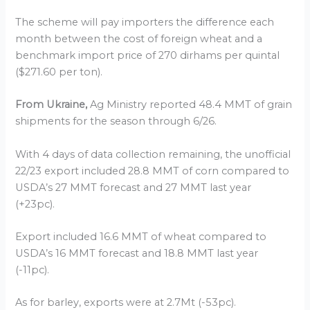
The scheme will pay importers the difference each
month between the cost of foreign wheat and a
benchmark import price of 270 dirhams per quintal
($271.60 per ton).
From Ukraine,
Ag Ministry reported 48.4 MMT of grain
shipments for the season through 6/26.
With 4 days of data collection remaining, the unofficial
22/23 export included 28.8 MMT of corn compared to
USDA’s 27 MMT forecast and 27 MMT last year
(+23pc).
Export included 16.6 MMT of wheat compared to
USDA’s 16 MMT forecast and 18.8 MMT last year
(-11pc).
As for barley, exports were at 2.7Mt (-53pc).