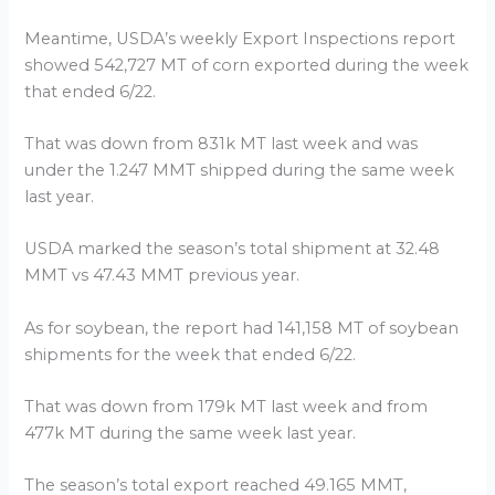
Meantime, USDA’s weekly Export Inspections report
showed 542,727 MT of corn exported during the week
that ended 6/22.
That was down from 831k MT last week and was
under the 1.247 MMT shipped during the same week
last year.
USDA marked the season’s total shipment at 32.48
MMT vs 47.43 MMT previous year.
As for soybean, the report had 141,158 MT of soybean
shipments for the week that ended 6/22.
That was down from 179k MT last week and from
477k MT during the same week last year.
The season’s total export reached 49.165 MMT,