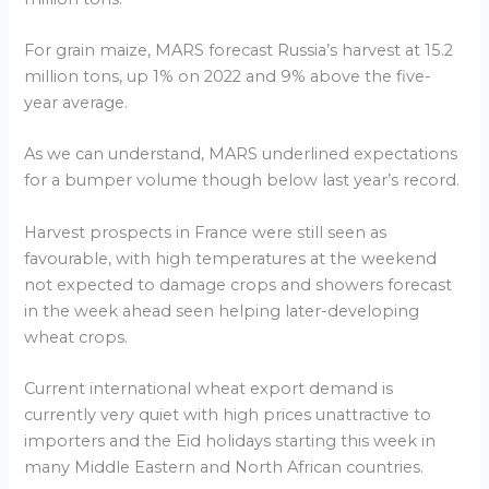
For grain maize, MARS forecast Russia’s harvest at 15.2
million tons, up 1% on 2022 and 9% above the five-
year average.
As we can understand, MARS underlined expectations
for a bumper volume though below last year’s record.
Harvest prospects in France were still seen as
favourable, with high temperatures at the weekend
not expected to damage crops and showers forecast
in the week ahead seen helping later-developing
wheat crops.
Current international wheat export demand is
currently very quiet with high prices unattractive to
importers and the Eid holidays starting this week in
many Middle Eastern and North African countries.