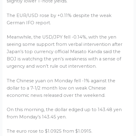
slightly lower T-note yields.
The EUR/USD rose by +0.11% despite the weak
German IFO report.
Meanwhile, the USD/JPY fell -0.14%, with the yen
seeing some support from verbal intervention after
Japan’s top currency official Masato Kanda said the
BOJ is watching the yen’s weakness with a sense of
urgency and won’t rule out intervention.
The Chinese yuan on Monday fell -1% against the
dollar to a 7-1/2 month low on weak Chinese
economic news released over the weekend.
On this morning, the dollar edged up to 143.48 yen
from Monday’s 143.45 yen.
The euro rose to $1.0925 from $1.0915.