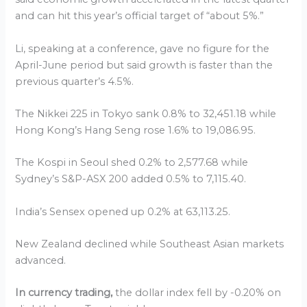
and can hit this year’s official target of “about 5%.”
Li, speaking at a conference, gave no figure for the
April-June period but said growth is faster than the
previous quarter’s 4.5%.
The Nikkei 225 in Tokyo sank 0.8% to 32,451.18 while
Hong Kong’s Hang Seng rose 1.6% to 19,086.95.
The Kospi in Seoul shed 0.2% to 2,577.68 while
Sydney’s S&P-ASX 200 added 0.5% to 7,115.40.
India’s Sensex opened up 0.2% at 63,113.25.
New Zealand declined while Southeast Asian markets
advanced.
In currency trading,
the dollar index fell by -0.20% on