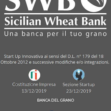
BANCA DEL GRANO