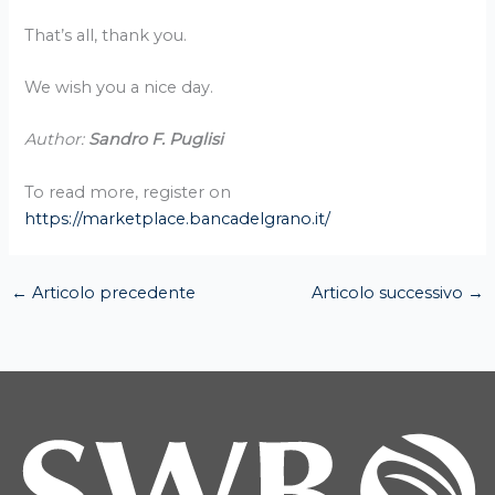
That’s all, thank you.
We wish you a nice day.
Author:
Sandro F. Puglisi
To read more, register on
https://marketplace.bancadelgrano.it/
←
Articolo precedente
Articolo successivo
→