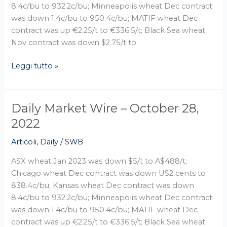
8.4c/bu to 932.2c/bu; Minneapolis wheat Dec contract
was down 1.4c/bu to 950.4c/bu; MATIF wheat Dec
contract was up €2.25/t to €336.5/t; Black Sea wheat
Nov contract was down $2.75/t to
Leggi tutto »
Daily Market Wire – October 28,
Daily
Market
2022
Wire
Articoli
,
Daily
/
SWB
–
October
ASX wheat Jan 2023 was down $5/t to A$488/t;
28,
Chicago wheat Dec contract was down US2 cents to
2022
838.4c/bu; Kansas wheat Dec contract was down
8.4c/bu to 932.2c/bu; Minneapolis wheat Dec contract
was down 1.4c/bu to 950.4c/bu; MATIF wheat Dec
contract was up €2.25/t to €336.5/t; Black Sea wheat