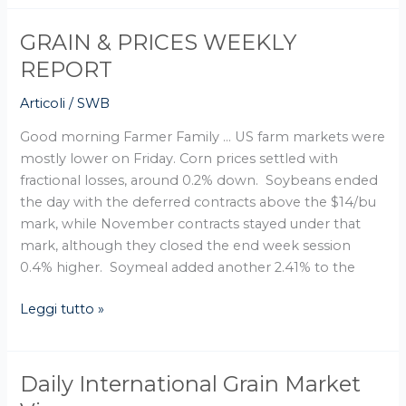
GRAIN & PRICES WEEKLY
GRAIN
&
REPORT
PRICES
Articoli
/
SWB
WEEKLY
REPORT
Good morning Farmer Family … US farm markets were
mostly lower on Friday. Corn prices settled with
fractional losses, around 0.2% down. Soybeans ended
the day with the deferred contracts above the $14/bu
mark, while November contracts stayed under that
mark, although they closed the end week session
0.4% higher. Soymeal added another 2.41% to the
Leggi tutto »
Daily International Grain Market
Daily
International