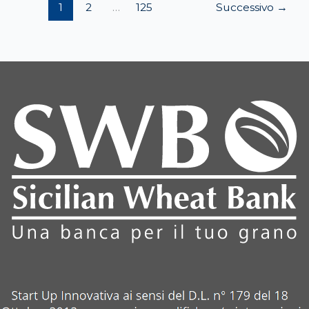
1
2
…
125
Successivo
→