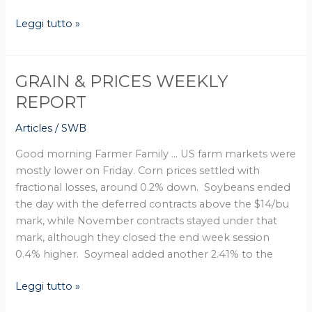
Leggi tutto »
GRAIN & PRICES WEEKLY
GRAIN
&
REPORT
PRICES
Articles
/
SWB
WEEKLY
REPORT
Good morning Farmer Family … US farm markets were
mostly lower on Friday. Corn prices settled with
fractional losses, around 0.2% down. Soybeans ended
the day with the deferred contracts above the $14/bu
mark, while November contracts stayed under that
mark, although they closed the end week session
0.4% higher. Soymeal added another 2.41% to the
Leggi tutto »