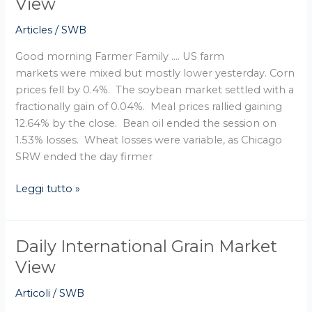
View
Grain
Articles
/
SWB
Market
View
Good morning Farmer Family …. US farm
markets were mixed but mostly lower yesterday. Corn
prices fell by 0.4%. The soybean market settled with a
fractionally gain of 0.04%. Meal prices rallied gaining
12.64% by the close. Bean oil ended the session on
1.53% losses. Wheat losses were variable, as Chicago
SRW ended the day firmer
Leggi tutto »
Daily International Grain Market
Daily
International
View
Grain
Articoli
/
SWB
Market
View