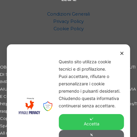
Condizioni Generali
Privacy Policy
Cookie Policy
✕
Questo sito utilizza cookie
OBBLIGHI INFORMATIVI PER LE EROGAZIONI PUBBLICHE: GLI AIUTI
tecnici e di profilazione.
DI STATO E GLI AIUTI DE MINIMIS RICEVUTI DALLA NOSTRA
Puoi accettare, rifiutare o
IMPRESA SONO CONTENUTI NEL REGISTRO NAZIONALE DEGLI
personalizzare i cookie
AIUTI DI STATO DI CUI ALL'ART. 52 DELLA L. 234/2012 A CUI SI RINVIA
premendo i pulsanti desiderati.
E CONSULTABILI AL SEGUENTE LINK:
Chiudendo questa informativa
https://www.rna.gov.it/RegistroNazionaleTrasparenza/faces/pages/T
continuerai senza accettare.
rasparenzaAiuto.jspx
Copyright 2019 - SWB - Sicilian Wheat Bank - La Banca del Grano
Accetta
SpA - C.F. e Partita IVA: 01275060869 -
All rights reserved. Ente non esercente attività bancaria e/o