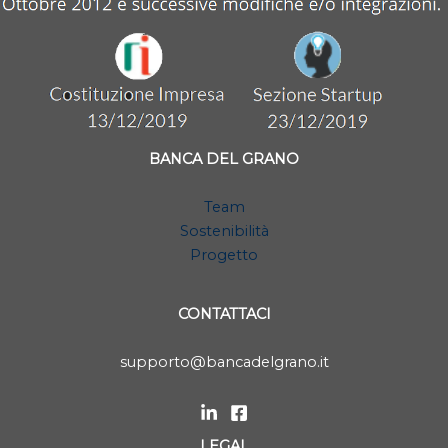
BANCA DEL GRANO
Team
Sostenibilità
Progetto
CONTATTACI
supporto@bancadelgrano.it
LEGAL