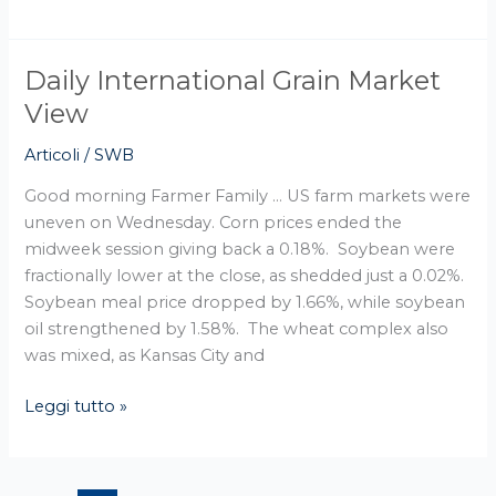
Daily International Grain Market
Daily
International
View
Grain
Articoli
/
SWB
Market
View
Good morning Farmer Family … US farm markets were
uneven on Wednesday. Corn prices ended the
midweek session giving back a 0.18%. Soybean were
fractionally lower at the close, as shedded just a 0.02%.
Soybean meal price dropped by 1.66%, while soybean
oil strengthened by 1.58%. The wheat complex also
was mixed, as Kansas City and
Leggi tutto »