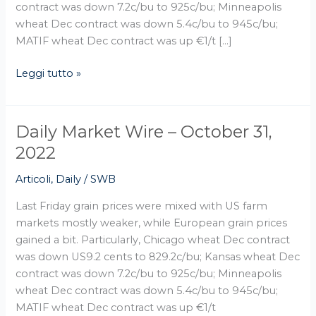
contract was down 7.2c/bu to 925c/bu; Minneapolis
wheat Dec contract was down 5.4c/bu to 945c/bu;
MATIF wheat Dec contract was up €1/t […]
Leggi tutto »
Daily Market Wire – October 31,
Daily
Market
2022
Wire
Articoli
,
Daily
/
SWB
–
October
Last Friday grain prices were mixed with US farm
31,
markets mostly weaker, while European grain prices
2022
gained a bit. Particularly, Chicago wheat Dec contract
was down US9.2 cents to 829.2c/bu; Kansas wheat Dec
contract was down 7.2c/bu to 925c/bu; Minneapolis
wheat Dec contract was down 5.4c/bu to 945c/bu;
MATIF wheat Dec contract was up €1/t