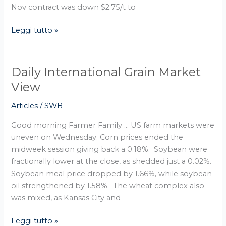
Nov contract was down $2.75/t to
Leggi tutto »
Daily International Grain Market
Daily
International
View
Grain
Articles
/
SWB
Market
View
Good morning Farmer Family … US farm markets were
uneven on Wednesday. Corn prices ended the
midweek session giving back a 0.18%. Soybean were
fractionally lower at the close, as shedded just a 0.02%.
Soybean meal price dropped by 1.66%, while soybean
oil strengthened by 1.58%. The wheat complex also
was mixed, as Kansas City and
Leggi tutto »