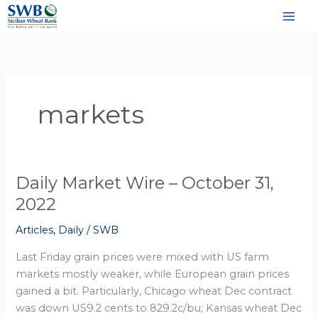
Vai
al
contenuto
markets
Daily Market Wire – October 31,
Daily
Market
2022
Wire
Articles
,
Daily
/
SWB
–
October
Last Friday grain prices were mixed with US farm
31,
markets mostly weaker, while European grain prices
2022
gained a bit. Particularly, Chicago wheat Dec contract
was down US9.2 cents to 829.2c/bu; Kansas wheat Dec