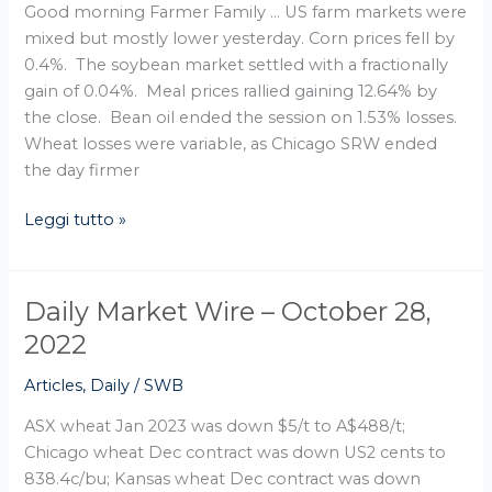
Good morning Farmer Family … US farm markets were
mixed but mostly lower yesterday. Corn prices fell by
0.4%. The soybean market settled with a fractionally
gain of 0.04%. Meal prices rallied gaining 12.64% by
the close. Bean oil ended the session on 1.53% losses.
Wheat losses were variable, as Chicago SRW ended
the day firmer
Leggi tutto »
Daily Market Wire – October 28,
Daily
Market
2022
Wire
Articles
,
Daily
/
SWB
–
October
ASX wheat Jan 2023 was down $5/t to A$488/t;
28,
Chicago wheat Dec contract was down US2 cents to
2022
838.4c/bu; Kansas wheat Dec contract was down