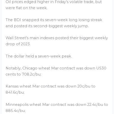
Oil prices edged higher in Friday’s volatile trade, but
were flat on the week.
The BDI snapped its seven-week long losing streak
and posted its second-biggest weekly jump.
Wall Street’s main indexes posted their biggest weekly
drop of 2023.
The dollar held a seven-week peak.
Notably, Chicago wheat Mar contract was down US30
cents to 708.2c/bu;
Kansas wheat Mar contract was down 20c/bu to
841.6c/bu;
Minneapolis wheat Mar contract was down 22.4c/bu to
885.4c/bu;