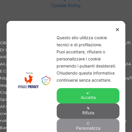
Cookie Policy
✕
Questo sito utilizza cookie
OBBLIGHI INFORMATIVI PER LE EROGAZIONI PUBBLICHE: GLI AIUTI
tecnici e di profilazione.
DI STATO E GLI AIUTI DE MINIMIS RICEVUTI DALLA NOSTRA
Puoi accettare, rifiutare o
IMPRESA SONO CONTENUTI NEL REGISTRO NAZIONALE DEGLI
personalizzare i cookie
AIUTI DI STATO DI CUI ALL'ART. 52 DELLA L. 234/2012 A CUI SI RINVIA
premendo i pulsanti desiderati.
E CONSULTABILI AL SEGUENTE LINK:
Chiudendo questa informativa
https://www.rna.gov.it/RegistroNazionaleTrasparenza/faces/pages/T
continuerai senza accettare.
rasparenzaAiuto.jspx
Copyright 2019 - SWB - Sicilian Wheat Bank - La Banca del Grano
Accetta
SpA - C.F. e Partita IVA: 01275060869 -
All rights reserved. Ente non esercente attività bancaria e/o
Rifiuta
creditizia, non sottoposto alla vigilanza della Banca d'Italia. Entity
not providing credit and banking services, and not supervised by
Banca d'Italia.
Personalizza