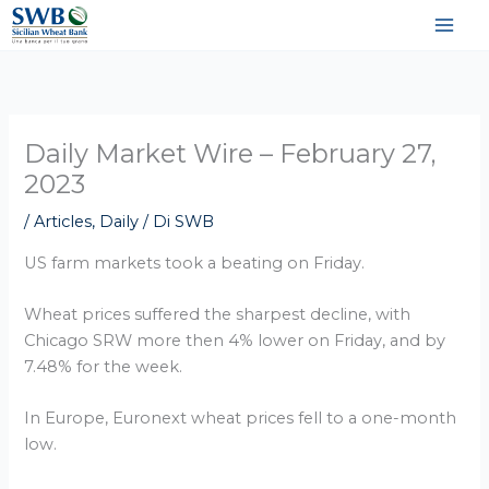
Vai
al
contenuto
Daily Market Wire – February 27,
2023
/
Articles
,
Daily
/ Di
SWB
US farm markets took a beating on Friday.
Wheat prices suffered the sharpest decline, with
Chicago SRW more then 4% lower on Friday, and by
7.48% for the week.
In Europe, Euronext wheat prices fell to a one-month
low.