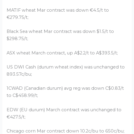
MATIF wheat Mar contract was down €4.5/t to
€279.75/t;
Black Sea wheat Mar contract was down $1.5/t to
$298.75/t;
ASX wheat March contract, up A$2.2/t to A$393.5/t;
US DWI Cash (durum wheat index) was unchanged to
893.57c/bu;
1CWAD (Canadian durum) avg reg was down C$0.83/t
to C$458.99/t;
EDW (EU durum) March contract was unchanged to
€427.5/t;
Chicago corn Mar contract down 10.2c/bu to 650c/bu;