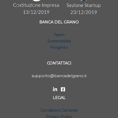
BANCA DEL GRANO
Team
Sostenibilità
Progetto
CONTATTACI
supporto@bancadelgrano.it
LEGAL
Condizioni Generali
Privacy Policy