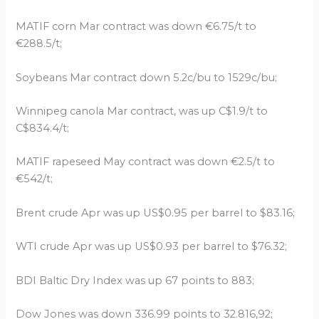
MATIF corn Mar contract was down €6.75/t to
€288.5/t;
Soybeans Mar contract down 5.2c/bu to 1529c/bu;
Winnipeg canola Mar contract, was up C$1.9/t to
C$834.4/t;
MATIF rapeseed May contract was down €2.5/t to
€542/t;
Brent crude Apr was up US$0.95 per barrel to $83.16;
WTI crude Apr was up US$0.93 per barrel to $76.32;
BDI Baltic Dry Index was up 67 points to 883;
Dow Jones was down 336.99 points to 32.816,92;