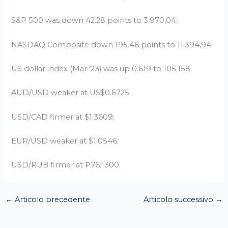
S&P 500 was down 42.28 points to 3.970,04;
NASDAQ Composite down 195.46 points to 11.394,94;
US dollar index (Mar ’23) was up 0.619 to 105.158;
AUD/USD weaker at US$0.6725;
USD/CAD firmer at $1.3609;
EUR/USD weaker at $1.0546;
USD/RUB firmer at ₽76.1300.
←
Articolo precedente
Articolo successivo
→