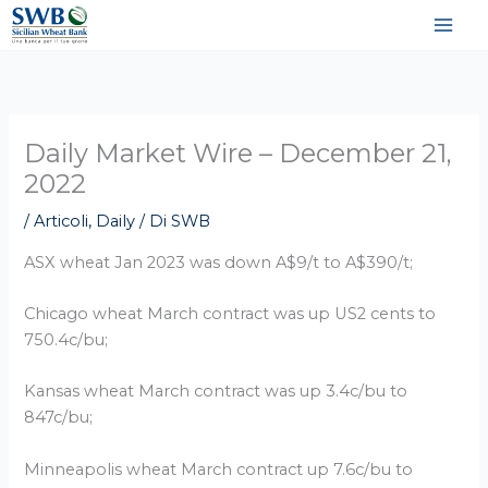
Vai
al
contenuto
Daily Market Wire – December 21,
2022
/
Articoli
,
Daily
/ Di
SWB
ASX wheat Jan 2023 was down A$9/t to A$390/t;
Chicago wheat March contract was up US2 cents to
750.4c/bu;
Kansas wheat March contract was up 3.4c/bu to
847c/bu;
Minneapolis wheat March contract up 7.6c/bu to