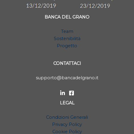
BANCA DEL GRANO
Team
Sostenibilità
Progetto
CONTATTACI
supporto@bancadelgrano.it
LEGAL
Condizioni Generali
Privacy Policy
Cookie Policy