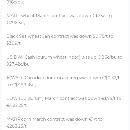
916c/bu;
MATIF wheat March contract was down €1.25/t to
€296.5/t;
Black Sea wheat Jan contract was down $0.75/t to
$309/t;
US DWI Cash (durum wheat index) was up 0.86c/bu to
927.42c/bu;
1CWAD (Canadian durum) avg reg was down C$0.32/t
to C$499.18/t;
EDW (EU durum) March contract was down €1.75/t to
€482.25/t;
MATIF corn March contract was down €1/t to
€283.25/t;