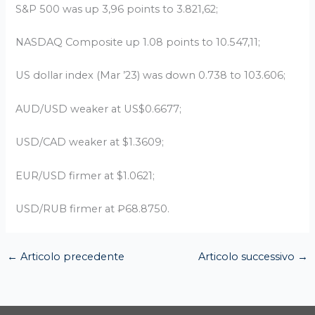
S&P 500 was up 3,96 points to 3.821,62;
NASDAQ Composite up 1.08 points to 10.547,11;
US dollar index (Mar ’23) was down 0.738 to 103.606;
AUD/USD weaker at US$0.6677;
USD/CAD weaker at $1.3609;
EUR/USD firmer at $1.0621;
USD/RUB firmer at ₽68.8750.
←
Articolo precedente
Articolo successivo
→