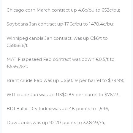
Chicago corn March contract up 4.6c/bu to 652c/bu;
Soybeans Jan contract up 17.6c/bu to 1478.4c/bu;
Winnipeg canola Jan contract, was up C$6/t to
C$858.6/t;
MATIF rapeseed Feb contract was down €0.5/t to
€556.25/t.
Brent crude Feb was up US$0.19 per barrel to $79.99;
WTI crude Jan was up US$0.85 per barrel to $76.23.
BDI Baltic Dry Index was up 48 points to 1,596;
Dow Jones was up 92.20 points to 32.849,74;