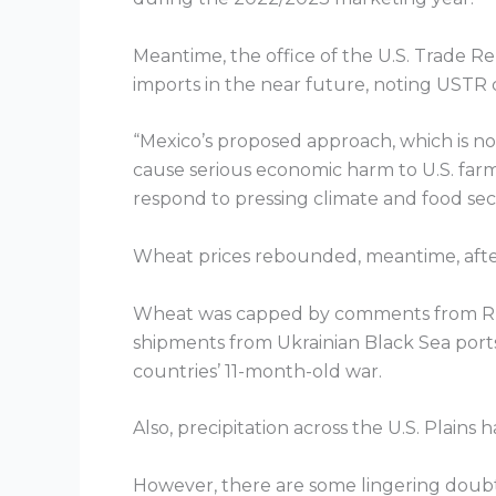
Meantime, the office of the U.S. Trade R
imports in the near future, noting USTR
“Mexico’s proposed approach, which is not g
cause serious economic harm to U.S. far
respond to pressing climate and food sec
Wheat prices rebounded, meantime, after
Wheat was capped by comments from Russ
shipments from Ukrainian Black Sea ports 
countries’ 11-month-old war.
Also, precipitation across the U.S. Plain
However, there are some lingering doubts t