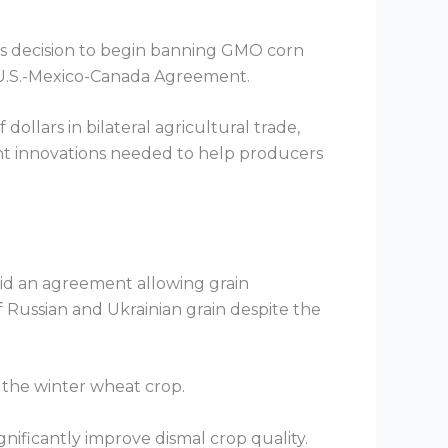
o’s decision to begin banning GMO corn
e U.S.-Mexico-Canada Agreement.
dollars in bilateral agricultural trade,
ant innovations needed to help producers
id an agreement allowing grain
f Russian and Ukrainian grain despite the
f the winter wheat crop.
gnificantly improve dismal crop quality.