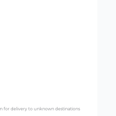
rn for delivery to unknown destinations