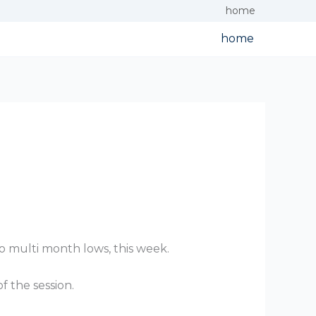
home
home
o multi month lows, this week.
f the session.