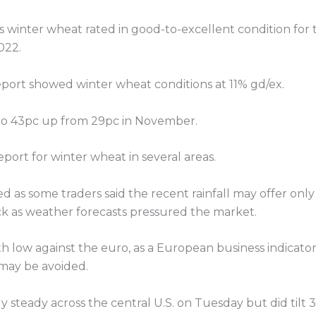
 winter wheat rated in good-to-excellent condition for
022.
eport showed winter wheat conditions at 11% gd/ex.
 to 43pc up from 29pc in November.
port for winter wheat in several areas.
allied as some traders said the recent rainfall may offer o
ck as weather forecasts pressured the market.
 low against the euro, as a European business indicato
may be avoided.
ly steady across the central U.S. on Tuesday but did tilt 