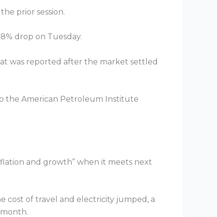
the prior session.
 1.8% drop on Tuesday.
that was reported after the market settled
 to the American Petroleum Institute
 inflation and growth” when it meets next
 cost of travel and electricity jumped, a
t month.