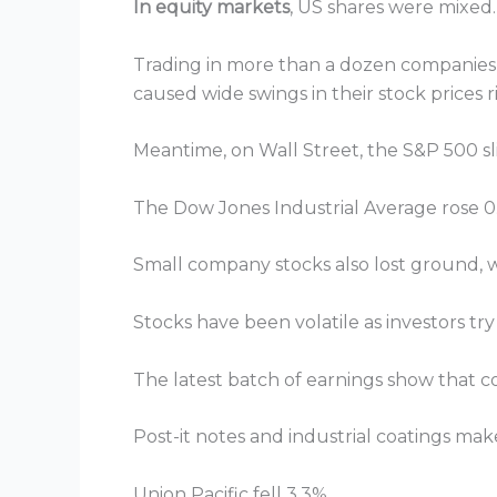
In equity markets
, US shares were mixed.
Trading in more than a dozen companies 
caused wide swings in their stock prices 
Meantime, on Wall Street, the S&P 500 slip
The Dow Jones Industrial Average rose 0.
Small company stocks also lost ground, wi
Stocks have been volatile as investors try
The latest batch of earnings show that c
Post-it notes and industrial coatings make
Union Pacific fell 3.3%.