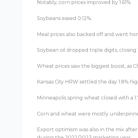
Notably, corn prices improved by 1.61%
Soybeans eased 0.12%.
Meal prices also backed off and went ho
Soybean oil dropped triple digits, closi
Wheat prices saw the biggest boost, as C
Kansas City HRW settled the day 1.8% hig
Minneapolis spring wheat closed with a 1.
Corn and wheat were mostly underpinned 
Export optimism was also in the mix after
during the 2022/2023 marketing year.