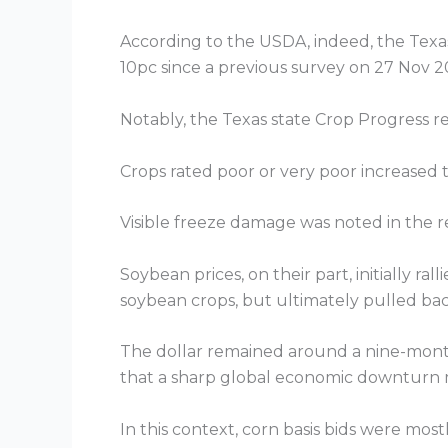
According to the USDA, indeed, the Texas
10pc since a previous survey on 27 Nov 2
Notably, the Texas state Crop Progress r
Crops rated poor or very poor increased
Visible freeze damage was noted in the re
Soybean prices, on their part, initially r
soybean crops, but ultimately pulled ba
The dollar remained around a nine-month
that a sharp global economic downturn 
In this context, corn basis bids were most