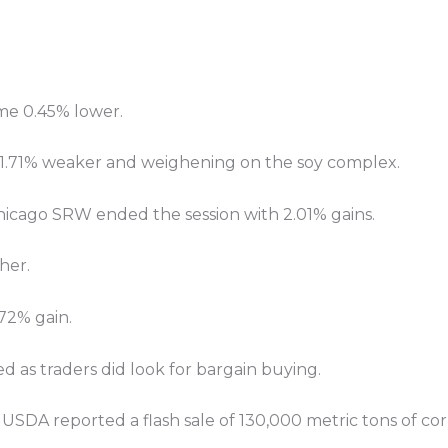
me 0.45% lower.
ng 1.71% weaker and weighening on the soy complex.
hicago SRW ended the session with 2.01% gains.
her.
72% gain.
as traders did look for bargain buying.
 USDA reported a flash sale of 130,000 metric tons of co