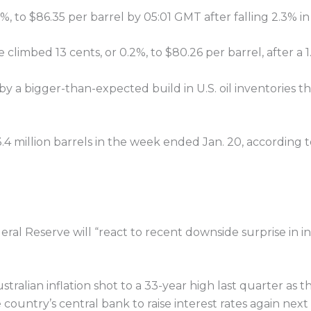
%, to $86.35 per barrel by 05:01 GMT after falling 2.3% in 
climbed 13 cents, or 0.2%, to $80.26 per barrel, after a
by a bigger-than-expected build in U.S. oil inventories 
3.4 million barrels in the week ended Jan. 20, according
ederal Reserve will “react to recent downside surprise in
ian inflation shot to a 33-year high last quarter as the
 country’s central bank to raise interest rates again nex