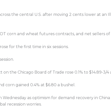
oss the central U.S. after moving 2 cents lower at an Ill
 corn and wheat futures contracts, and net sellers of 
e for the first time in six sessions.
ession.
t on the Chicago Board of Trade rose 0.1% to $14.89-3/4 
nd corn gained 0.4% at $6.80 a bushel.
on Wednesday as optimism for demand recovery in China
bal recession worries.