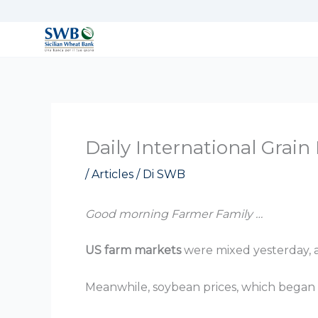
Vai
al
contenuto
Daily International Grai
/
Articles
/ Di
SWB
Good morning Farmer Family …
US farm markets
were mixed yesterday, a
Meanwhile, soybean prices, which began th