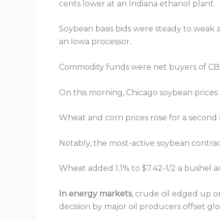
cents lower at an Indiana ethanol plant.
Soybean basis bids were steady to weak acr
an Iowa processor.
Commodity funds were net buyers of CBOT
On this morning, Chicago soybean prices ros
Wheat and corn prices rose for a second s
Notably, the most-active soybean contrac
Wheat added 1.1% to $7.42-1/2 a bushel a
In energy markets
, crude oil edged up 
decision by major oil producers offset glo