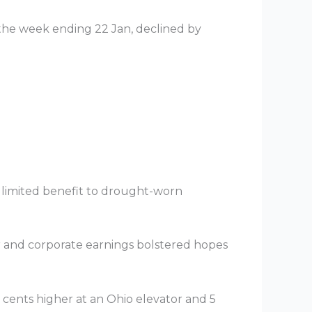
 the week ending 22 Jan, declined by
nly limited benefit to drought-worn
r and corporate earnings bolstered hopes
3 cents higher at an Ohio elevator and 5