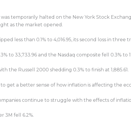
was temporarily halted on the New York Stock Exchange
right as the market opened.
ped less than 0.1% to 4,016.95, its second loss in three t
3% to 33,733.96 and the Nasdaq composite fell 0.3% to 1
th the Russell 2000 shedding 0.3% to finish at 1,885.61.
 to get a better sense of how inflation is affecting the e
ompanies continue to struggle with the effects of inflat
r 3M fell 6.2%.