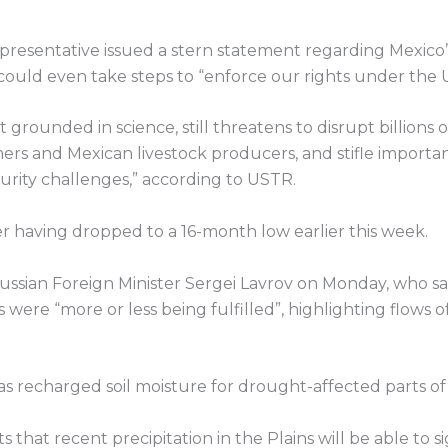
epresentative issued a stern statement regarding Mexic
 could even take steps to “enforce our rights under th
rounded in science, still threatens to disrupt billions of 
mers and Mexican livestock producers, and stifle import
urity challenges,” according to USTR.
 having dropped to a 16-month low earlier this week.
ian Foreign Minister Sergei Lavrov on Monday, who sa
were “more or less being fulfilled”, highlighting flows o
s has recharged soil moisture for drought-affected parts o
hat recent precipitation in the Plains will be able to si