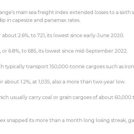
hange’s main sea freight index extended losses to a sixth
dip in capesize and panamax rates.
or about 2.6%, to 721, its lowest since early-June 2020.
, or 6.8%, to 685, its lowest since mid-September 2022.
ch typically transport 150,000-tonne cargoes such as iro
 about 1.2%, at 1,035, also a more than two-year low.
ch usually carry coal or grain cargoes of about 60,000 t
x snapped its more than a month long losing streak, gai