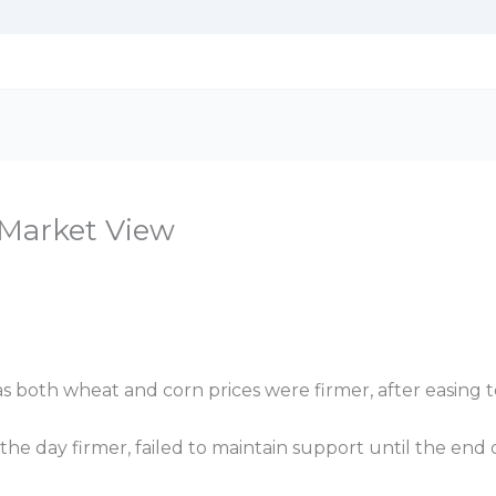
n Market View
s both wheat and corn prices were firmer, after easing t
e day firmer, failed to maintain support until the end o