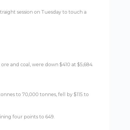
 straight session on Tuesday to touch a
n ore and coal, were down $410 at $5,684.
onnes to 70,000 tonnes, fell by $115 to
ning four points to 649.