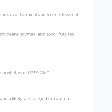
inois river terminal and 5 cents lower at
soybeans, soymeal and soyoil futures.
a bushel, as of 03:59 GMT.
 and a likely unchanged output cut