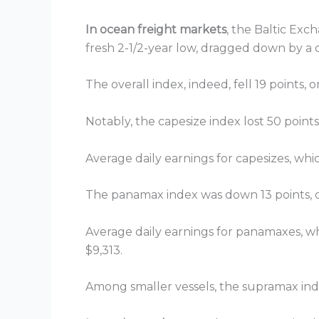
In ocean freight markets
, the Baltic Exc
fresh 2-1/2-year low, dragged down by a 
The overall index, indeed, fell 19 points, 
Notably, the capesize index lost 50 points
Average daily earnings for capesizes, whi
The panamax index was down 13 points, or
Average daily earnings for panamaxes, whi
$9,313.
Among smaller vessels, the supramax inde