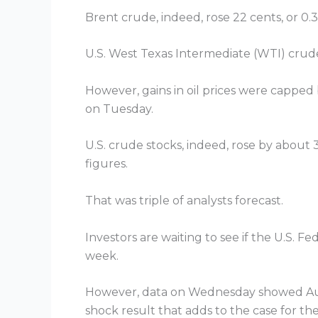
Brent crude, indeed, rose 22 cents, or 0.3
U.S. West Texas Intermediate (WTI) crude 
However, gains in oil prices were capped 
on Tuesday.
U.S. crude stocks, indeed, rose by about 
figures.
That was triple of analysts forecast.
Investors are waiting to see if the U.S. F
week.
However, data on Wednesday showed Austral
shock result that adds to the case for the