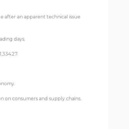
 after an apparent technical issue
rading days.
1,334.27.
conomy.
ion on consumers and supply chains.